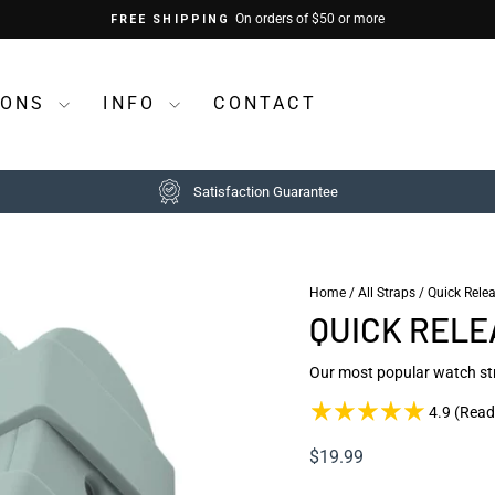
On orders of $50 or more
FREE SHIPPING
Pause
slideshow
IONS
INFO
CONTACT
Satisfaction Guarantee
Home
/
All Straps
/
Quick Rele
QUICK RELE
Our most popular watch st
4.9 (Read
Regular
$19.99
price