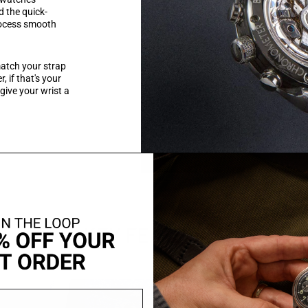
d the quick-
rocess smooth
 match your strap
, if that's your
 give your wrist a
KEY FEATURES