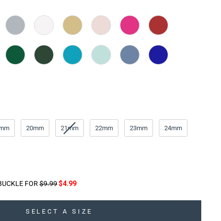
9mm
20mm
21mm
22mm
23mm
24mm
BUCKLE FOR
$9.99
$4.99
SELECT A SIZE