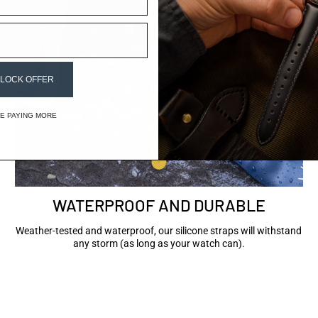
LOCK OFFER
IKE PAYING MORE
WATERPROOF AND DURABLE
Weather-tested and waterproof, our silicone straps will withstand
any storm (as long as your watch can).