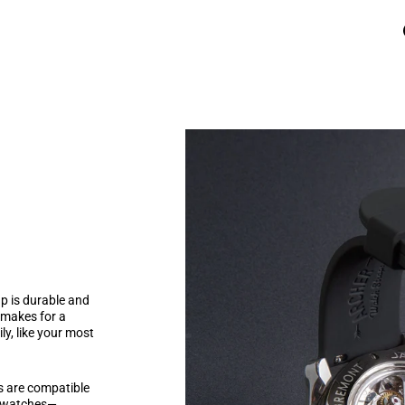
p is durable and
l makes for a
ily, like your most
ps are compatible
r watches—