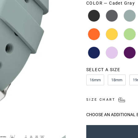
COLOR
—
Cadet Gray
COLOR
SELECT A SIZE
SIZE
16mm
18mm
1
SIZE CHART
CHOOSE AN ADDITIONAL 