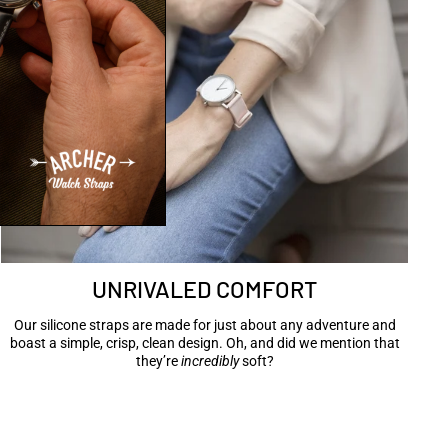
UNRIVALED COMFORT
Our silicone straps are made for just about any adventure and
boast a simple, crisp, clean design. Oh, and did we mention that
they’re
incredibly
soft?