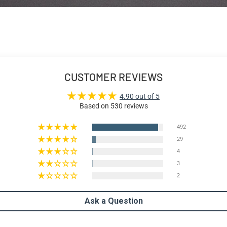
CUSTOMER REVIEWS
4.90 out of 5
Based on 530 reviews
492
29
4
3
2
Ask a Question