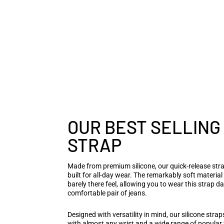
OUR BEST SELLING
STRAP
Made from premium silicone, our quick-release stra
built for all-day wear. The remarkably soft materia
barely there feel, allowing you to wear this strap da
comfortable pair of jeans.
Designed with versatility in mind, our silicone stra
with almost any wrist and a wide range of popula