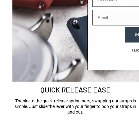
EMAIL
UN
I L
QUICK RELEASE EASE
Thanks to the quick-release spring bars, swapping our straps is
simple. Just slide the lever with your finger to pop your straps in
and out.