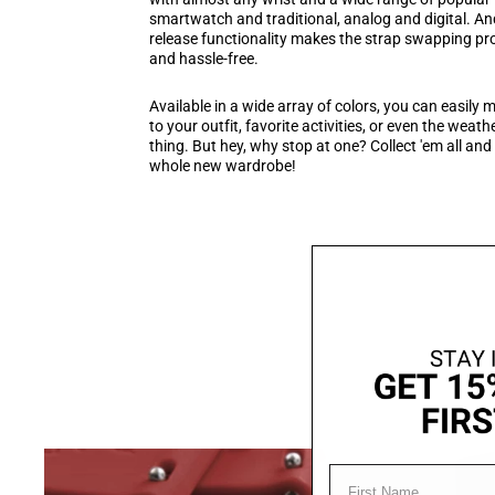
smartwatch and traditional, analog and digital. An
release functionality makes the strap swapping p
and hassle-free.
Available in a wide array of colors, you can easily
to your outfit, favorite activities, or even the weather
thing. But hey, why stop at one? Collect 'em all and
whole new wardrobe!
FIRST NAME