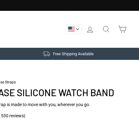
LOG IN
SEARCH
CAR
Free Shipping Available
/
Quick
ase Straps
Release
ASE SILICONE WATCH BAND
Silicone
Watch
Band
rap is made to move with you, wherever you go.
-
Cadet
Gray
 530 reviews)