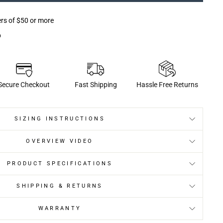
ers of $50 or more
p
Secure Checkout
Fast Shipping
Hassle Free Returns
SIZING INSTRUCTIONS
OVERVIEW VIDEO
PRODUCT SPECIFICATIONS
SHIPPING & RETURNS
WARRANTY