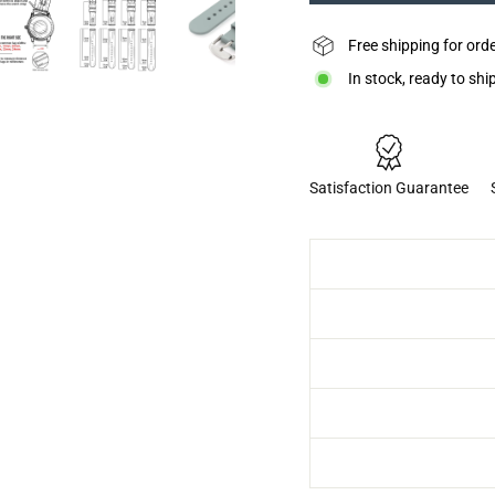
Free shipping for ord
In stock, ready to shi
Satisfaction Guarantee